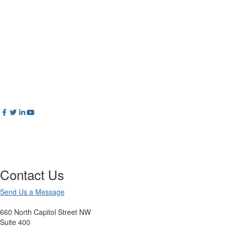
Contact Us
Send Us a Message
660 North Capitol Street NW
Suite 400