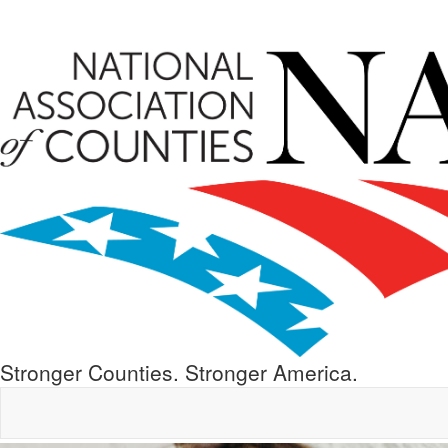
Stronger Counties. Stronger America.