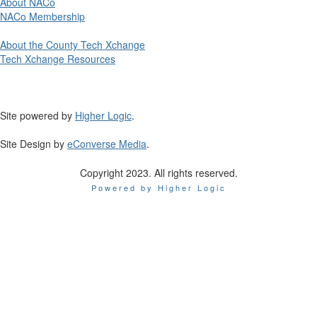
About NACo
NACo Membership
About the County Tech Xchange
Tech Xchange Resources
Site powered by
Higher Logic
.
Site Design by
eConverse Media
.
Copyright 2023. All rights reserved.
Powered by Higher Logic