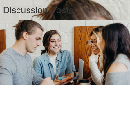
Discussion Posts