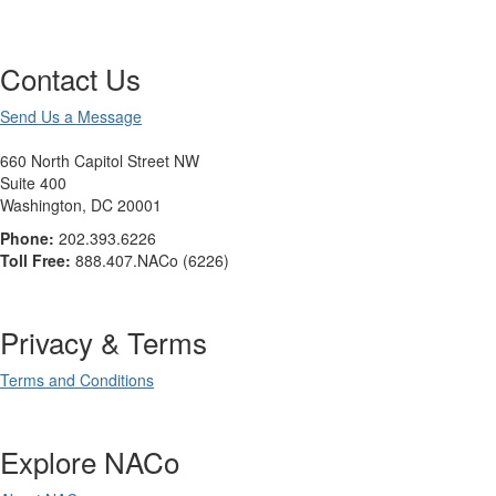
Contact Us
Send Us a Message
660 North Capitol Street NW
Suite 400
Washington, DC 20001
Phone:
202.393.6226
Toll Free:
888.407.NACo (6226)
Privacy & Terms
Terms and Conditions
Explore NACo