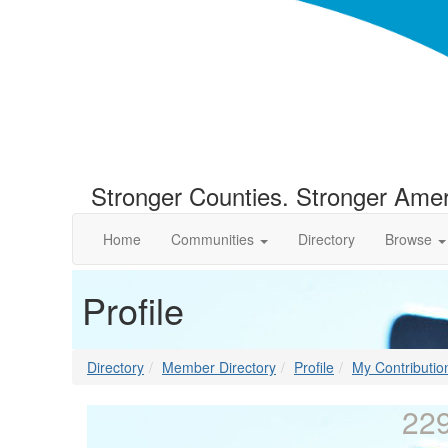
Stronger Counties. Stronger Amer
Home
Communities
Directory
Browse
Profile
Directory
Member Directory
Profile
My Contributio
229