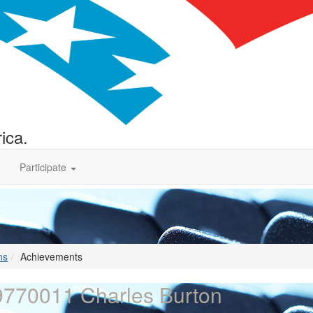
ica.
Participate
ns
Achievements
770011 Charles Burton