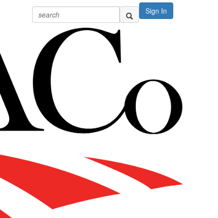
Sign In