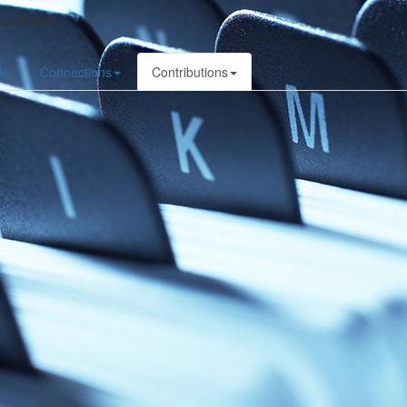
ieu Parish
le
Connections
Contributions