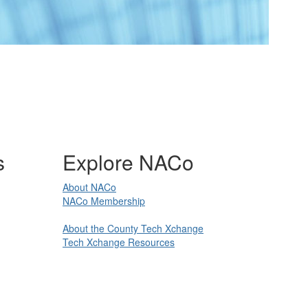
s
Explore NACo
About NACo
NACo Membership
About the County Tech Xchange
Tech Xchange Resources