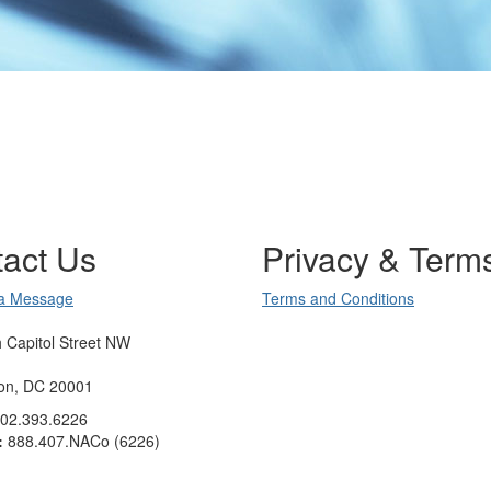
act Us
Privacy & Term
a Message
Terms and Conditions
 Capitol Street NW
on, DC 20001
02.393.6226
:
888.407.NACo (6226)