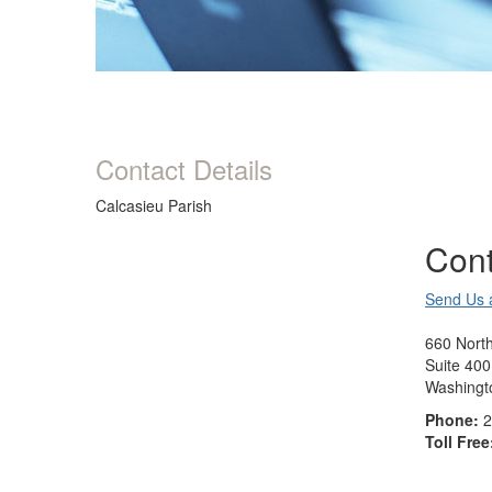
Contact Details
Calcasieu Parish
Cont
Send Us 
660 North
Suite 400
Washingt
Phone:
2
Toll Free