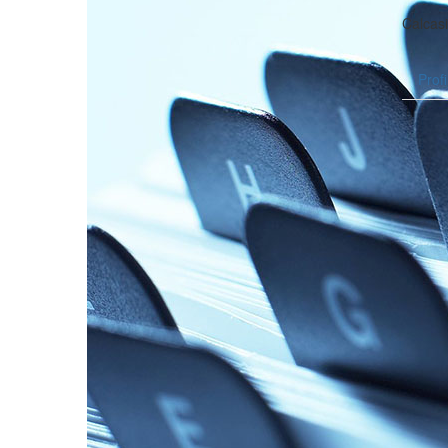
Calcas
Profi