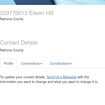
229770013 Eileen Hill
Natrona County
Contact Details
Natrona County
Profile
Connections
Contributions
To update your contact details,
Send Us a Message
with the
information you want to change and what you want to change it to.