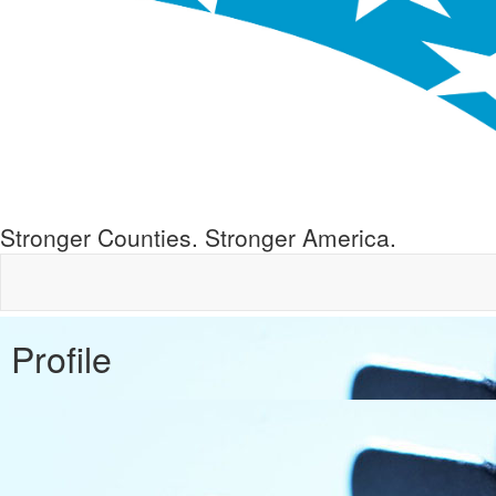
Stronger Counties. Stronger America.
Profile