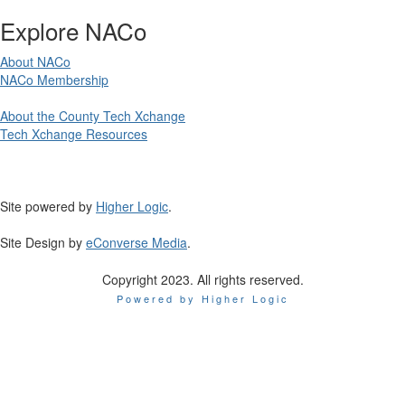
Explore NACo
About NACo
NACo Membership
About the County Tech Xchange
Tech Xchange Resources
Site powered by
Higher Logic
.
Site Design by
eConverse Media
.
Copyright 2023. All rights reserved.
Powered by Higher Logic