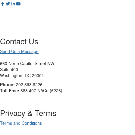
Contact Us
Send Us a Message
660 North Capitol Street NW
Suite 400
Washington, DC 20001
Phone:
202.393.6226
Toll Free:
888.407.NACo (6226)
Privacy & Terms
Terms and Conditions