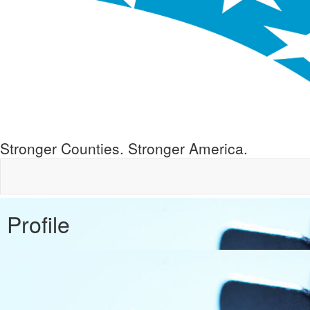
Stronger Counties. Stronger America.
Profile