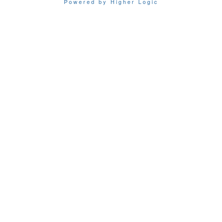
Powered by Higher Logic