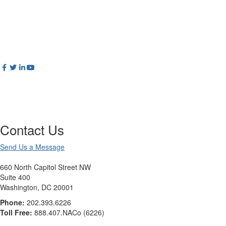
Contact Us
Send Us a Message
660 North Capitol Street NW
Suite 400
Washington, DC 20001
Phone:
202.393.6226
Toll Free:
888.407.NACo (6226)