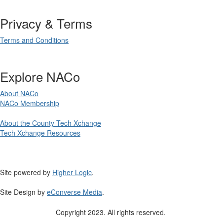
Privacy & Terms
Terms and Conditions
Explore NACo
About NACo
NACo Membership
About the County Tech Xchange
Tech Xchange Resources
Site powered by
Higher Logic
.
Site Design by
eConverse Media
.
Copyright 2023. All rights reserved.