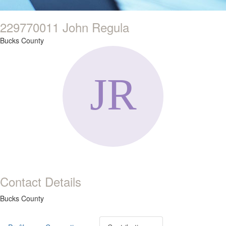
229770011 John Regula
Bucks County
Contact Details
Bucks County