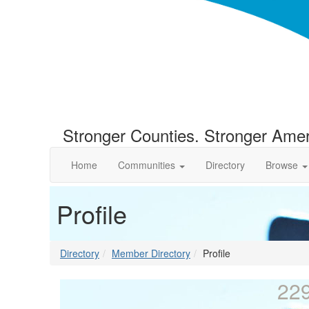
Stronger Counties. Stronger Amer
Home
Communities
Directory
Browse
Profile
Directory
Member Directory
Profile
22