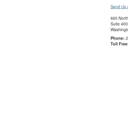
Send Us 
660 North
Suite 400
Washingt
Phone:
2
Toll Free