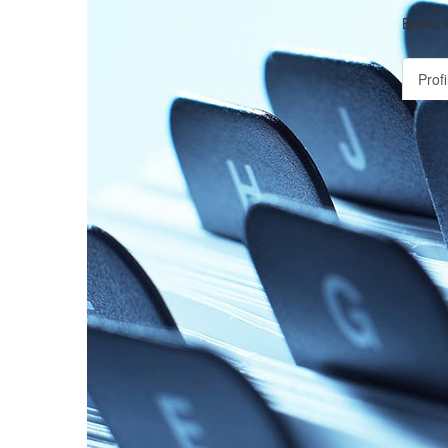
Bucks 
Profi