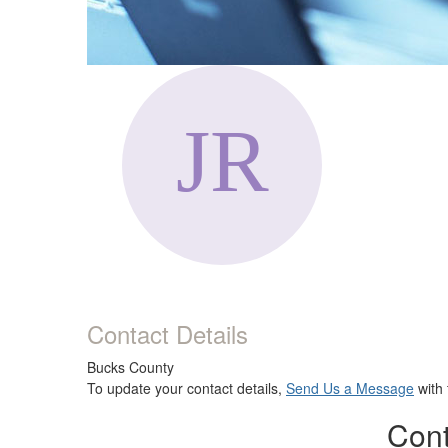
Contact Details
Bucks County
To update your contact details,
Send Us a Message
with 
Cont