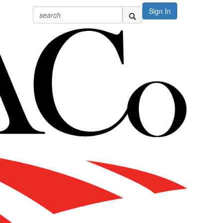
Sign In