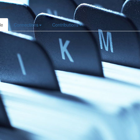
County
le
Connections
Contributions