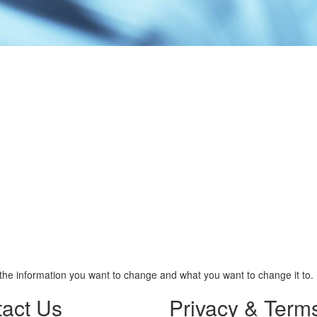
the information you want to change and what you want to change it to.
act Us
Privacy & Term