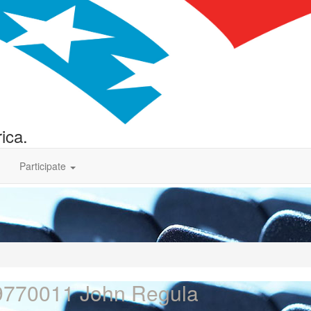
ica.
Participate
9770011 John Regula