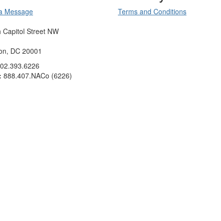
a Message
Terms and Conditions
 Capitol Street NW
on, DC 20001
02.393.6226
:
888.407.NACo (6226)