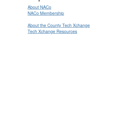
About NACo
NACo Membership
About the County Tech Xchange
Tech Xchange Resources