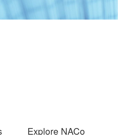
s
Explore NACo